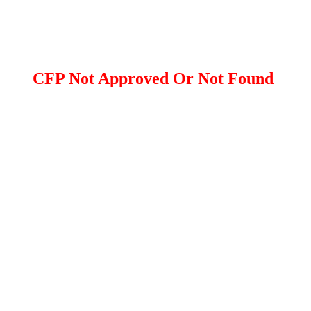
CFP Not Approved Or Not Found