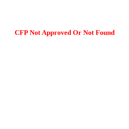
CFP Not Approved Or Not Found