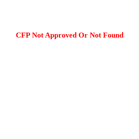
CFP Not Approved Or Not Found