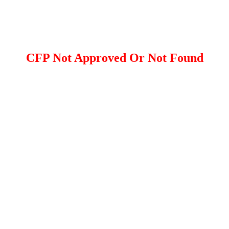
CFP Not Approved Or Not Found