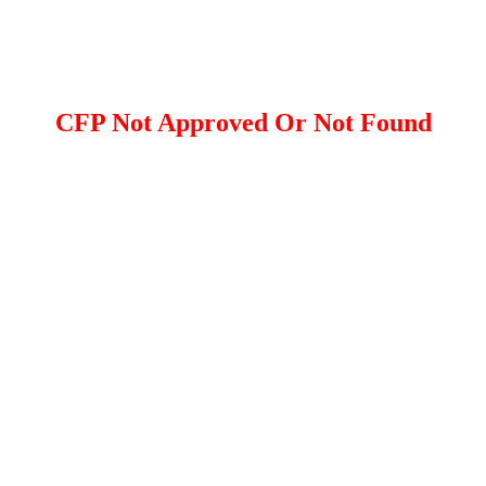
CFP Not Approved Or Not Found