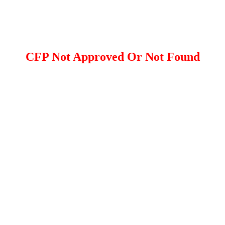
CFP Not Approved Or Not Found