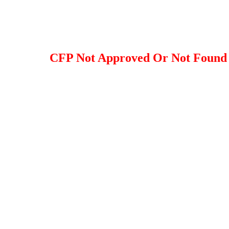
CFP Not Approved Or Not Found