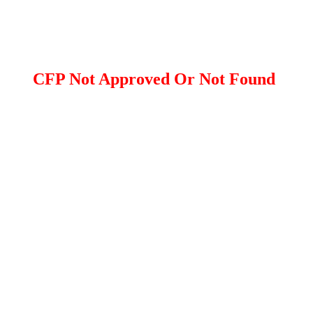
CFP Not Approved Or Not Found