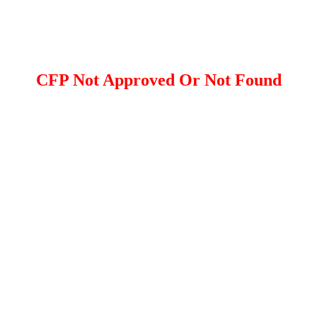
CFP Not Approved Or Not Found