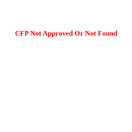
CFP Not Approved Or Not Found