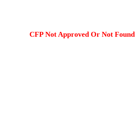
CFP Not Approved Or Not Found