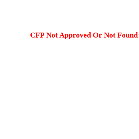
CFP Not Approved Or Not Found