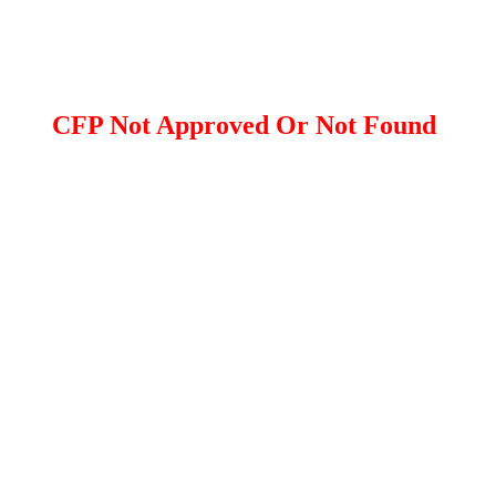
CFP Not Approved Or Not Found