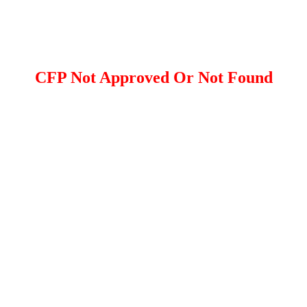
CFP Not Approved Or Not Found