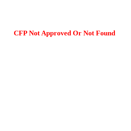
CFP Not Approved Or Not Found