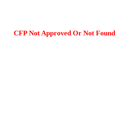
CFP Not Approved Or Not Found