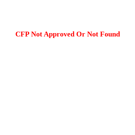
CFP Not Approved Or Not Found