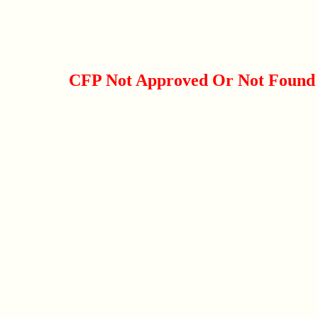
CFP Not Approved Or Not Found