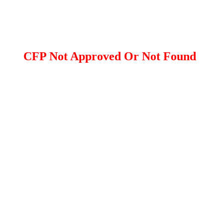
CFP Not Approved Or Not Found