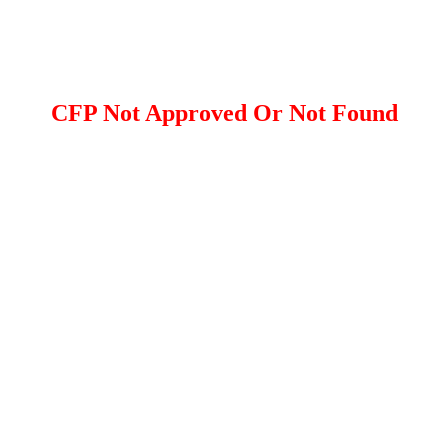
CFP Not Approved Or Not Found