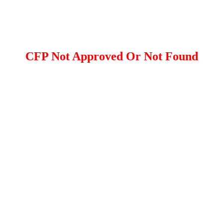
CFP Not Approved Or Not Found