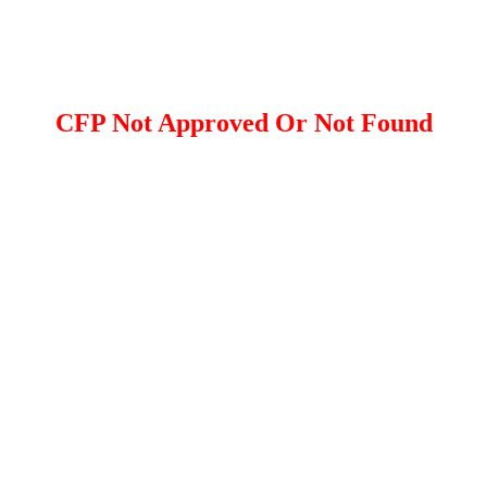
CFP Not Approved Or Not Found