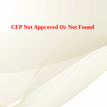
CFP Not Approved Or Not Found