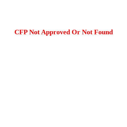
CFP Not Approved Or Not Found