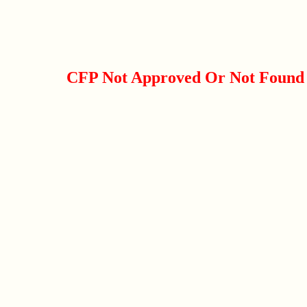
CFP Not Approved Or Not Found