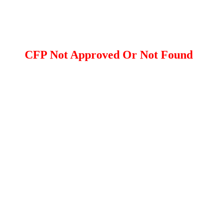
CFP Not Approved Or Not Found