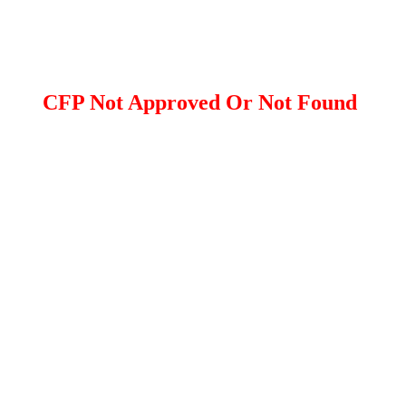
CFP Not Approved Or Not Found