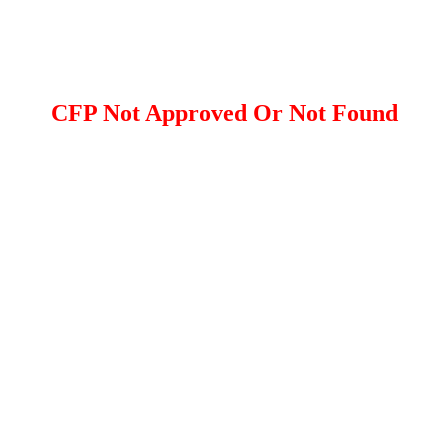
CFP Not Approved Or Not Found