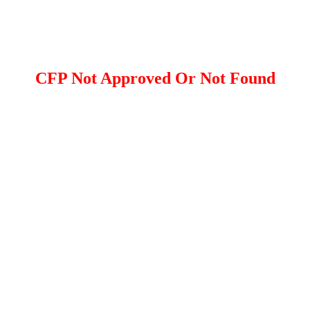
CFP Not Approved Or Not Found