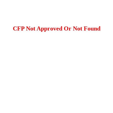
CFP Not Approved Or Not Found