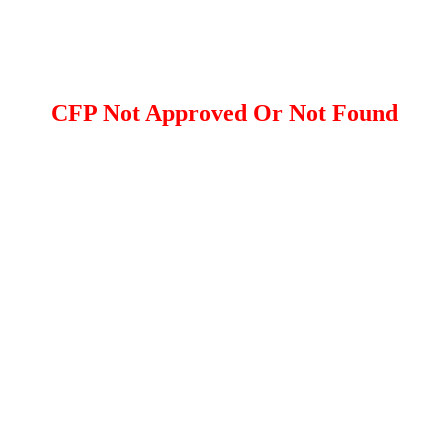
CFP Not Approved Or Not Found