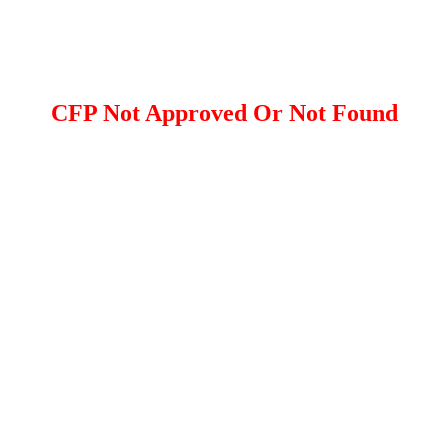
CFP Not Approved Or Not Found