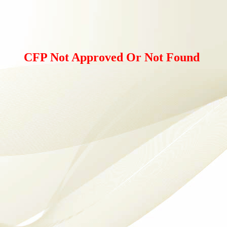
CFP Not Approved Or Not Found