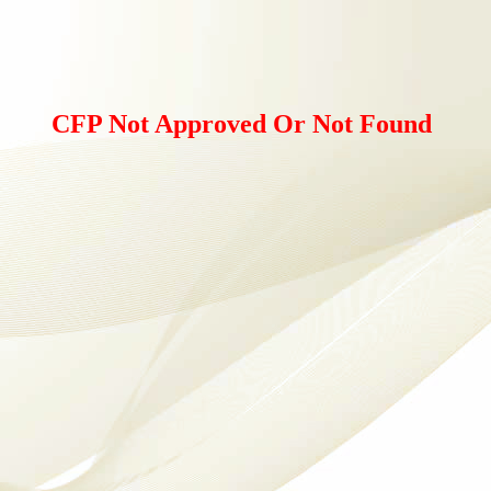
CFP Not Approved Or Not Found