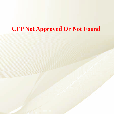
CFP Not Approved Or Not Found