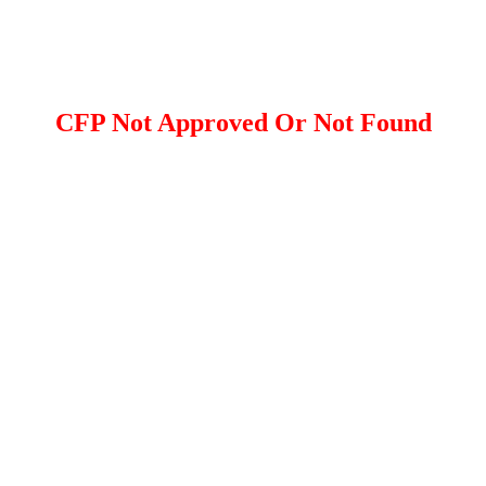
CFP Not Approved Or Not Found