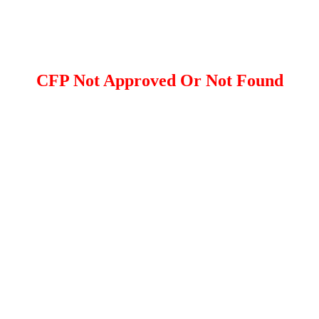
CFP Not Approved Or Not Found