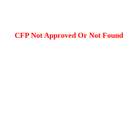
CFP Not Approved Or Not Found