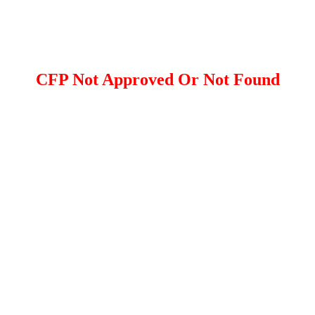
CFP Not Approved Or Not Found