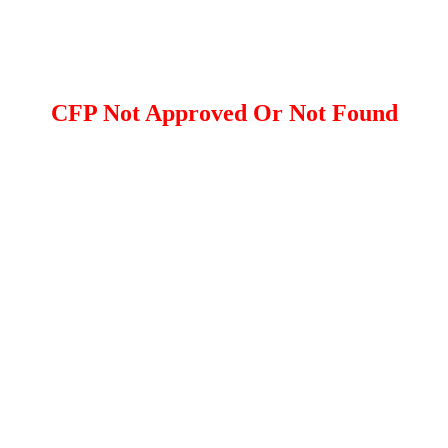
CFP Not Approved Or Not Found