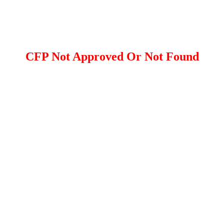
CFP Not Approved Or Not Found