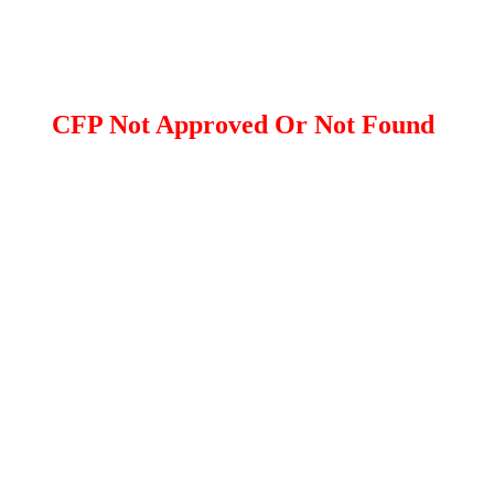
CFP Not Approved Or Not Found