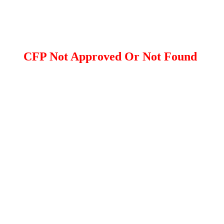
CFP Not Approved Or Not Found