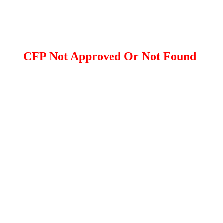
CFP Not Approved Or Not Found