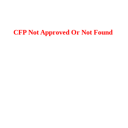
CFP Not Approved Or Not Found