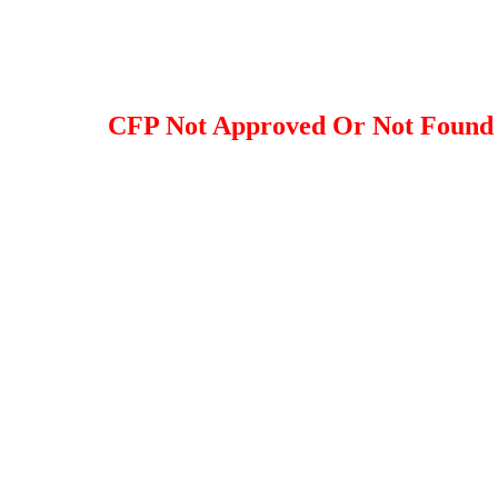
CFP Not Approved Or Not Found