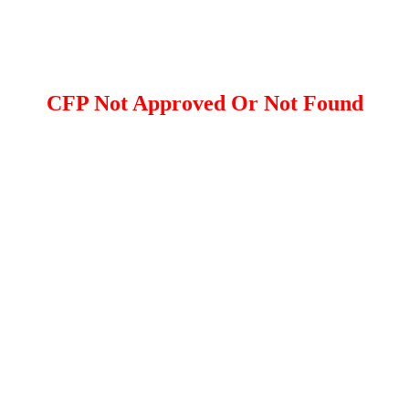
CFP Not Approved Or Not Found