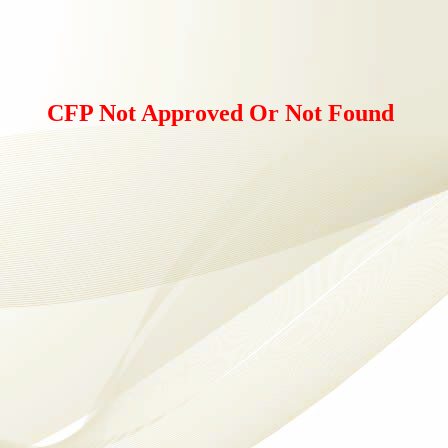
CFP Not Approved Or Not Found