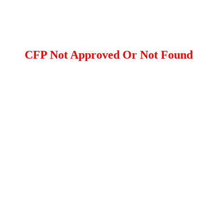
CFP Not Approved Or Not Found