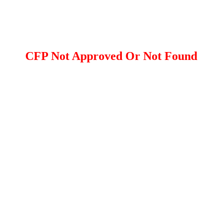
CFP Not Approved Or Not Found